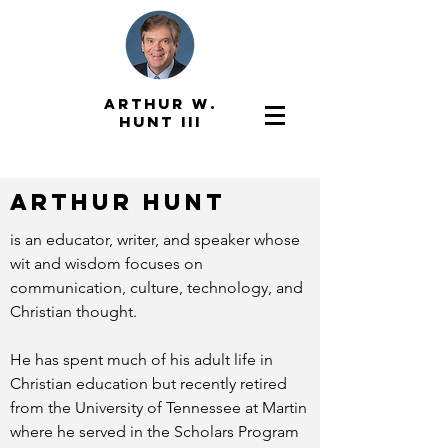
ARTHUR W.
HUNT III
ARTHUR HUNT
is an educator, writer, and speaker whose
wit and wisdom focuses on
communication, culture, technology, and
Christian thought.
He has spent much of his adult life in
Christian education but recently retired
from the University of Tennessee at Martin
where he served in the Scholars Program