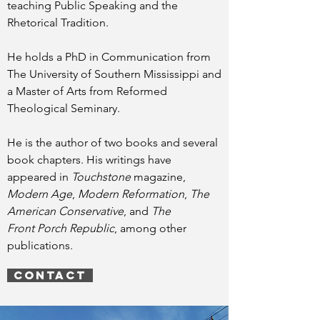
teaching Public Speaking and the
Rhetorical Tradition.
He holds a PhD in Communication from
The University of Southern Mississippi and
a Master of Arts from Reformed
Theological Seminary.
He is the author of two books and several
book chapters. His writings have
appeared in
Touchstone
magazine,
Modern Age
,
Modern Reformation
,
The
American Conservative
, and
The
Front Porch Republic
, among other
publications.
CONTACT